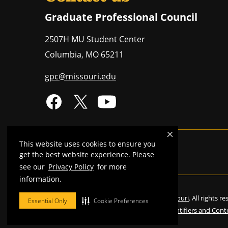
Graduate Professional Council
2507H MU Student Center
Columbia
,
MO
65211
gpc@missouri.edu
This website uses cookies to ensure you
Mizzou is an
equal opportunity employer
.
get the best website experience. Please
see our
Privacy Policy
for more
information.
©
2026
—
Curators of the University of Missouri
. All rights r
Essential Only
Cookie Preferences
Restrictions on Use of University Marks, Identifiers and Cont