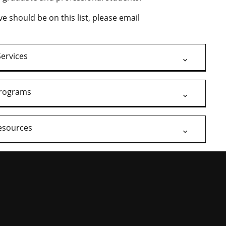
ve should be on this list, please email
Services
rograms
esources