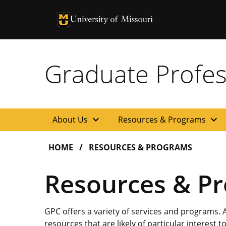
University of Missouri Homepage
University of Missouri Homepage
Graduate Profes
expand_more
expand_more
About Us
Resources & Programs
HOME
RESOURCES & PROGRAMS
Resources & P
GPC offers a variety of services and programs.
resources that are likely of particular interest