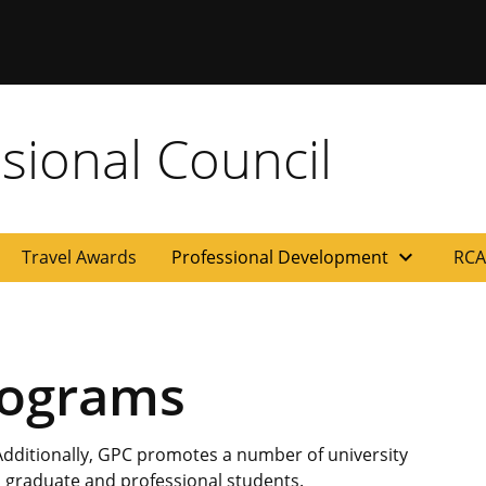
sional Council
expand_more
Travel Awards
Professional Development
RCA
rograms
 Additionally, GPC promotes a number of university
 to graduate and professional students.