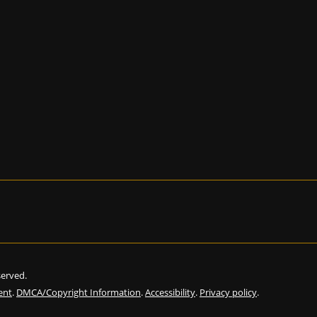
eserved.
ent
.
DMCA/Copyright Information
.
Accessibility
.
Privacy policy
.