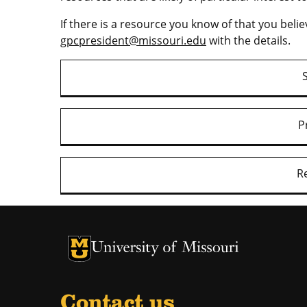
If there is a resource you know of that you belie
gpcpresident@missouri.edu
with the details.
P
R
University of Missouri Homepage
University of Missouri Homepage
Contact us