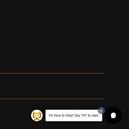
I'm here to help! Say "Hi" to start.